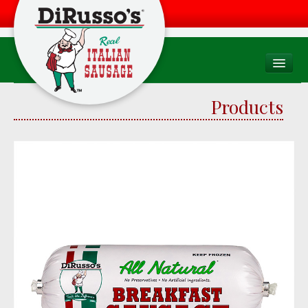
PRODUCTS
Products
Products Overview
Consumer
Foodservice
Food Quality & Safety
RECIPES
WHERE TO BUY
Find a Store
Factory Drive Thru