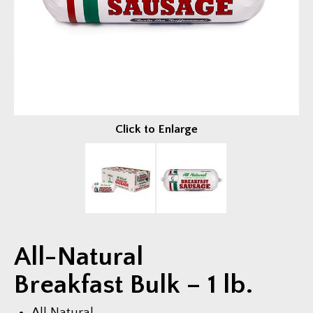
Fundraisers
EVENTS & FUN
Trailer Events
Photo Gallery
Video Gallery
Click to Enlarge
COMPANY
About Us
News & Press
Current Job Openings
All-Natural
CONTACT US
Breakfast Bulk – 1 lb.
All Natural