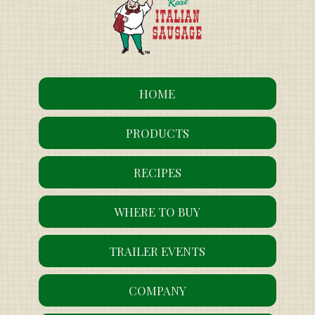
HOME
PRODUCTS
RECIPES
WHERE TO BUY
TRAILER EVENTS
COMPANY