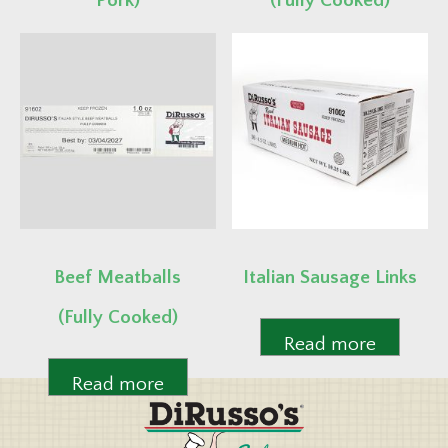
Pork)
(Fully Cooked)
Read more
Read more
Beef Meatballs
Italian Sausage Links
(Fully Cooked)
Read more
Read more