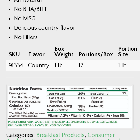
No BHA/BHT
No MSG
Delicious country flavor
No Fillers
Box
Portion
SKU
Flavor
Weight
Portions/Box
Size
91334
Country
1 lb.
12
1 lb.
Categories:
Breakfast Products
,
Consumer