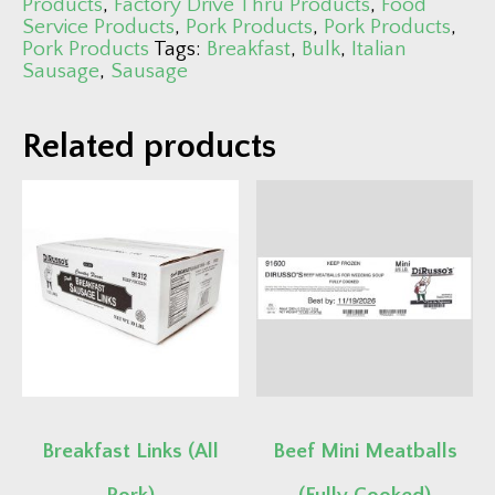
Products
,
Factory Drive Thru Products
,
Food
Service Products
,
Pork Products
,
Pork Products
,
Pork Products
Tags:
Breakfast
,
Bulk
,
Italian
Sausage
,
Sausage
Related products
Breakfast Links (All
Beef Mini Meatballs