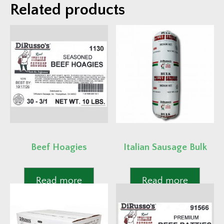
Related products
Beef Hoagies
Italian Sausage Bulk
Read more
Read more