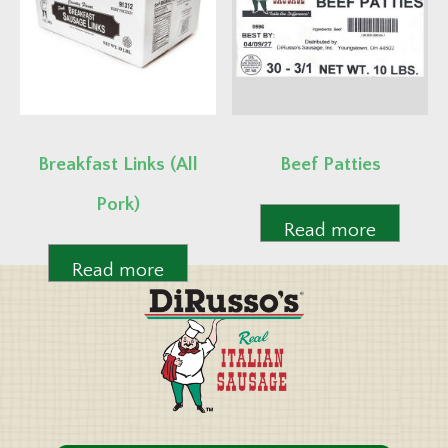
Breakfast Links (All
Beef Patties
Pork)
Read more
Read more