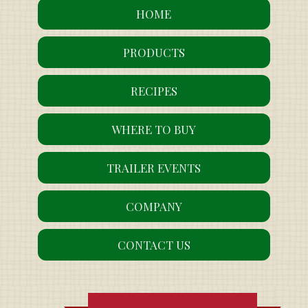
HOME
PRODUCTS
RECIPES
WHERE TO BUY
TRAILER EVENTS
COMPANY
CONTACT US