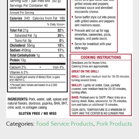
Categories:
Food Service Products
,
Pork Products