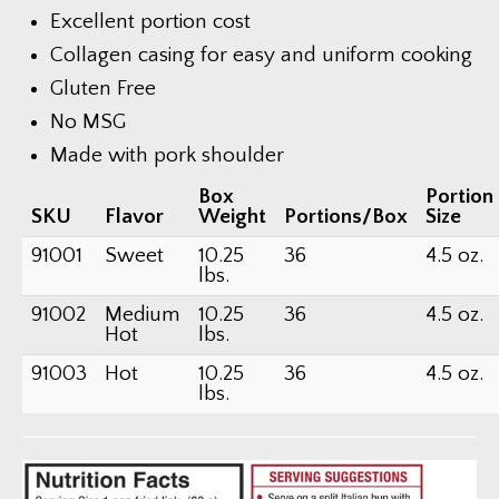
Excellent portion cost
Collagen casing for easy and uniform cooking
Gluten Free
No MSG
Made with pork shoulder
Box
Portion
SKU
Flavor
Weight
Portions/Box
Size
91001
Sweet
10.25
36
4.5 oz.
lbs.
91002
Medium
10.25
36
4.5 oz.
Hot
lbs.
91003
Hot
10.25
36
4.5 oz.
lbs.