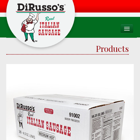
PRODUCTS
Products
Products Overview
Consumer
Foodservice
Food Quality & Safety
RECIPES
WHERE TO BUY
Find a Store
Factory Drive Thru