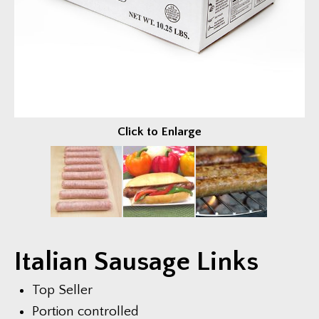
Fundraisers
EVENTS & FUN
Trailer Events
Photo Gallery
Video Gallery
Click to Enlarge
COMPANY
About Us
News & Press
Current Job Openings
Italian Sausage Links
CONTACT US
Top Seller
Portion controlled