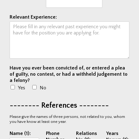
Relevant Experience:
Have you ever been convicted of, or entered a plea
of guilty, no contest, or had a withheld judgement to
a felony?
Yes
No
-------- References --------
Please give the names of three persons, not related to you, whom
you have know at least one year.
Name (1):
Phone
Relations
Years