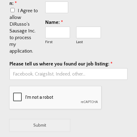
n:
*
I Agree to
allow
Name:
*
DiRusso's
Sausage Inc.
to process
First
Last
my
application.
Please tell us where you found our job listing:
*
Submit