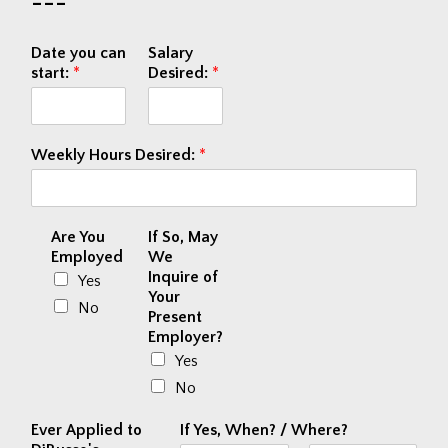
---
Date you can
Salary
start:
*
Desired:
*
Weekly Hours Desired:
*
Are You
If So, May
Employed
We
Inquire of
Yes
Your
No
Present
Employer?
Yes
No
Ever Applied to
If Yes, When? / Where?