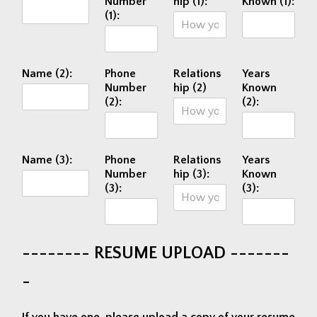
Number
hip (1):
Known (1):
(1):
Name (2):
Phone
Relations
Years
Number
hip (2)
Known
(2):
(2):
Name (3):
Phone
Relations
Years
Number
hip (3):
Known
(3):
(3):
-------- RESUME UPLOAD -------
-
If you have one, please upload a copy of your resume