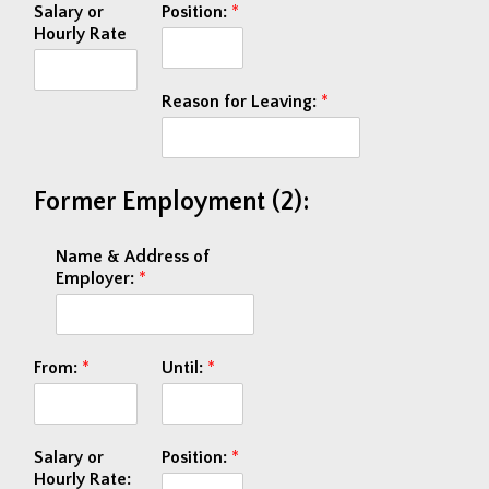
Salary or
Position:
*
Hourly Rate
Reason for Leaving:
*
Former Employment (2):
Name & Address of
Employer:
*
From:
*
Until:
*
Salary or
Position:
*
Hourly Rate: