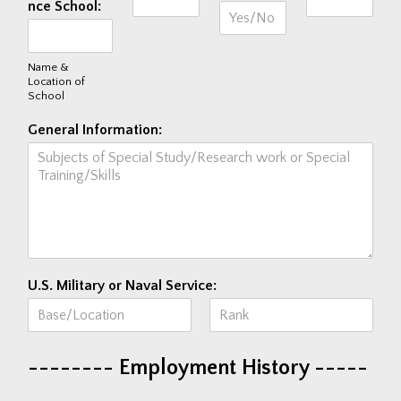
nce School:
Name &
Location of
School
General Information:
U.S. Military or Naval Service:
F
L
i
a
-------- Employment History -----
r
s
s
t
t