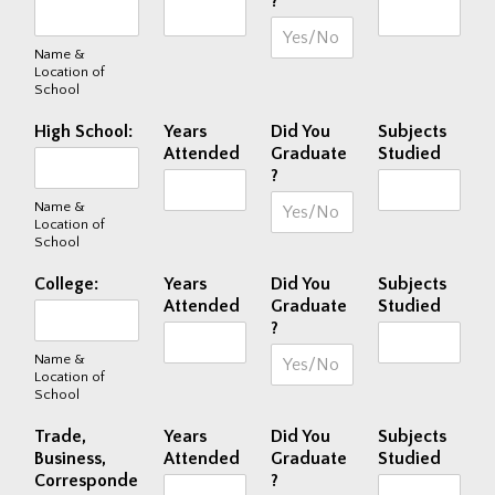
?
Name &
Location of
School
High School:
Years
Did You
Subjects
Attended
Graduate
Studied
?
Name &
Location of
School
College:
Years
Did You
Subjects
Attended
Graduate
Studied
?
Name &
Location of
School
Trade,
Years
Did You
Subjects
Business,
Attended
Graduate
Studied
Corresponde
?