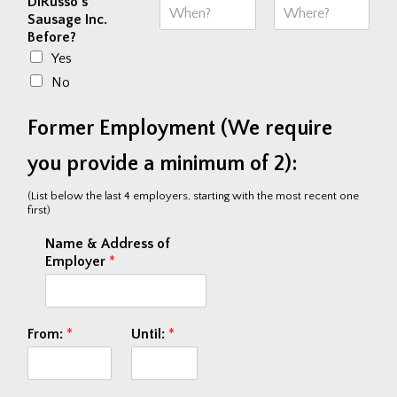
DiRusso's
Sausage Inc.
Before?
F
L
i
a
Yes
r
s
s
t
No
t
Former Employment (We require
you provide a minimum of 2):
(List below the last 4 employers, starting with the most recent one
first)
Name & Address of
Employer
*
From:
*
Until:
*