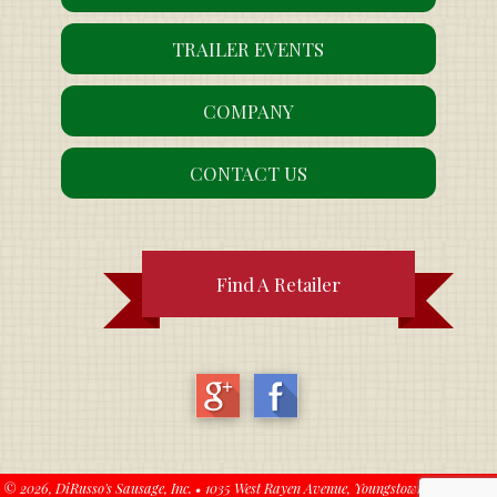
TRAILER EVENTS
COMPANY
CONTACT US
Find A Retailer
© 2026,
DiRusso's Sausage, Inc.
•
1035 West Rayen Avenue, Youngstown, OH 44502