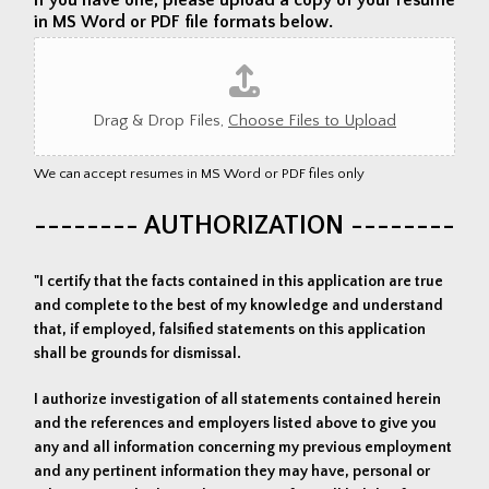
in MS Word or PDF file formats below.
Drag & Drop Files,
Choose Files to Upload
We can accept resumes in MS Word or PDF files only
-------- AUTHORIZATION --------
"I certify that the facts contained in this application are true
and complete to the best of my knowledge and understand
that, if employed, falsified statements on this application
shall be grounds for dismissal.
I authorize investigation of all statements contained herein
and the references and employers listed above to give you
any and all information concerning my previous employment
and any pertinent information they may have, personal or