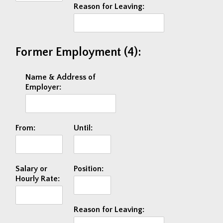
Reason for Leaving:
Former Employment (4):
Name & Address of
Employer:
From:
Until:
Salary or
Position:
Hourly Rate:
Reason for Leaving: