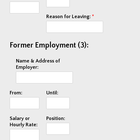
Reason for Leaving:
*
Former Employment (3):
Name & Address of
Employer:
From:
Until:
Salary or
Position:
Hourly Rate: