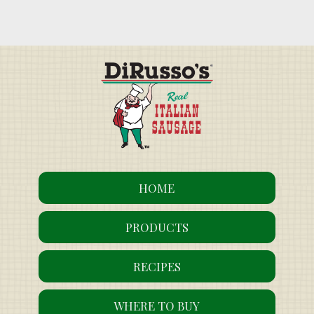
HOME
PRODUCTS
RECIPES
WHERE TO BUY