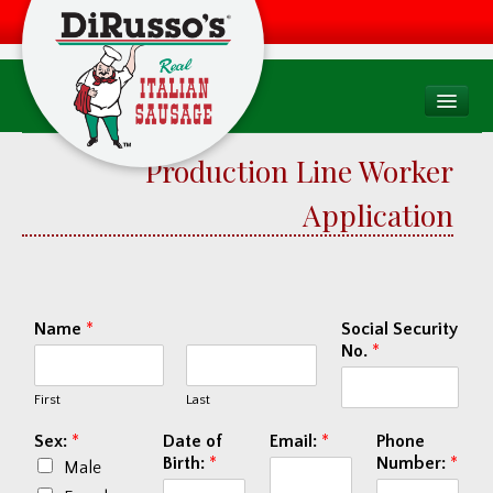
PRODUCTS
Production Line Worker
Products Overview
Application
Consumer
Foodservice
Food Quality & Safety
Name
*
Social Security
No.
*
RECIPES
First
Last
WHERE TO BUY
Find a Store
Sex:
*
Date of
Email:
*
Phone
Birth:
*
Number:
*
Male
Factory Drive Thru