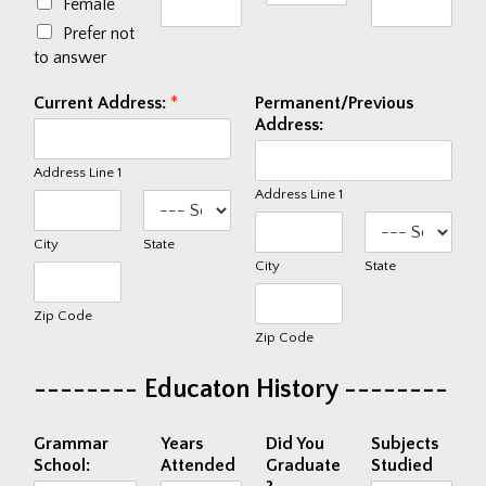
Female
Fundraisers
Prefer not
to answer
EVENTS & FUN
Current Address:
*
Permanent/Previous
Trailer Events
Address:
Photo Gallery
Address Line 1
Video Gallery
Address Line 1
City
State
COMPANY
City
State
About Us
Zip Code
News & Press
Zip Code
Current Job Openings
-------- Educaton History --------
CONTACT US
Grammar
Years
Did You
Subjects
School:
Attended
Graduate
Studied