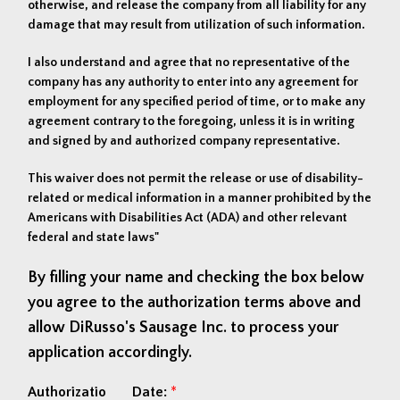
otherwise, and release the company from all liability for any
damage that may result from utilization of such information.
I also understand and agree that no representative of the
company has any authority to enter into any agreement for
employment for any specified period of time, or to make any
agreement contrary to the foregoing, unless it is in writing
and signed by and authorized company representative.
This waiver does not permit the release or use of disability-
related or medical information in a manner prohibited by the
Americans with Disabilities Act (ADA) and other relevant
federal and state laws"
By filling your name and checking the box below
you agree to the authorization terms above and
allow DiRusso's Sausage Inc. to process your
application accordingly.
Authorizatio
Date:
*