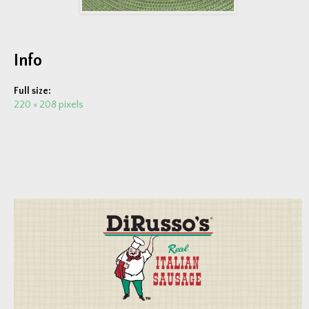
Fundraisers
EVENTS & FUN
Info
Trailer Events
Full size:
Photo Gallery
220 × 208 pixels
Video Gallery
COMPANY
About Us
News & Press
Current Job Openings
CONTACT US