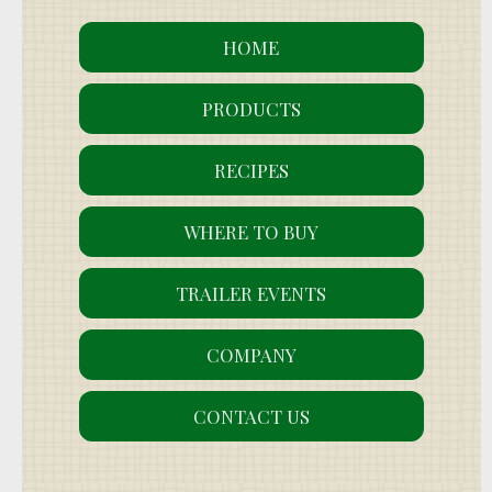
HOME
PRODUCTS
RECIPES
WHERE TO BUY
TRAILER EVENTS
COMPANY
CONTACT US