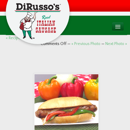
PRODUCTS
« Recipes (8 images)
Comments Off
—
« Previous Photo
—
Next Photo »
Products Overview
Consumer
Foodservice
Food Quality & Safety
RECIPES
WHERE TO BUY
Find a Store
Factory Drive Thru