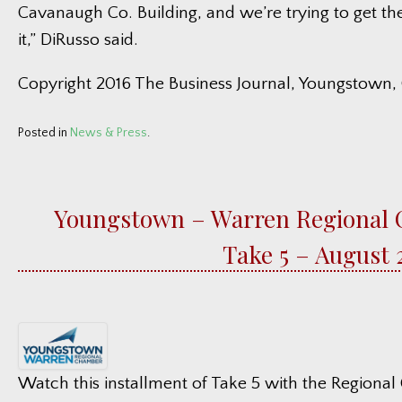
Cavanaugh Co. Building, and we’re trying to get th
it,” DiRusso said.
Copyright 2016 The Business Journal, Youngstown,
Posted in
News & Press
.
Youngstown – Warren Regional
Take 5 – August 
Watch this installment of Take 5 with the Regiona