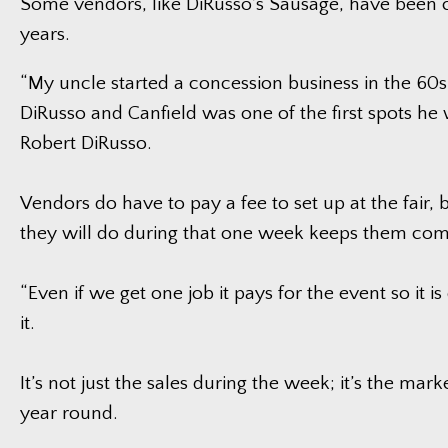
Some vendors, like DiRusso’s Sausage, have been 
years.
“My uncle started a concession business in the 60s
DiRusso and Canfield was one of the first spots he 
Robert DiRusso.
Vendors do have to pay a fee to set up at the fair, 
they will do during that one week keeps them com
“Even if we get one job it pays for the event so it is
it.
It’s not just the sales during the week; it’s the marke
year round.