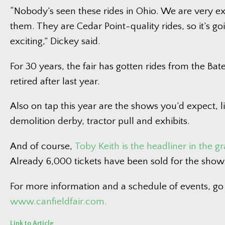
“Nobody’s seen these rides in Ohio. We are very e
them. They are Cedar Point-quality rides, so it’s go
exciting,” Dickey said.
For 30 years, the fair has gotten rides from the Bat
retired after last year.
Also on tap this year are the shows you’d expect, l
demolition derby, tractor pull and exhibits.
And of course,
Toby Keith is the headliner in the 
Already 6,000 tickets have been sold for the show
For more information and a schedule of events, go
www.canfieldfair.com.
Link to Article