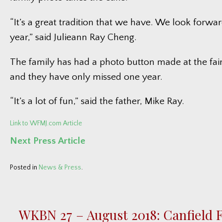
“It’s a great tradition that we have. We look forwar
year,” said Julieann Ray Cheng.
The family has had a photo button made at the fair
and they have only missed one year.
“It’s a lot of fun,” said the father, Mike Ray.
Link to WFMJ.com Article
Next Press Article
Posted in
News & Press
.
WKBN 27 – August 2018: Canfield F