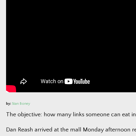
F
E
Tra
Ph
Vi
New
Current Jo
by:
Stan Boney
The objective: how many links someone can eat in
Dan Reash arrived at the mall Monday afternoon r