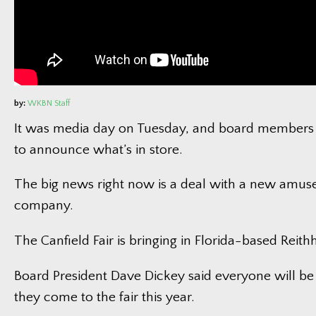
by:
WKBN Staff
It was media day on Tuesday, and board members
to announce what’s in store.
The big news right now is a deal with a new amus
company.
The Canfield Fair is bringing in Florida-based Reit
Board President Dave Dickey said everyone will b
they come to the fair this year.