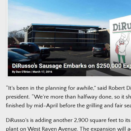
“It’s been in the planning for awhile,” said Robert D
president. “We’re more than halfway done, so it s
finished by mid-April before the grilling and fair sea
DiRusso’s is adding another 2,900 square feet to i
plant on West Rayen Avenue. The expansion will