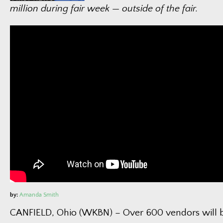
million during fair week — outside of the fair.
by:
Amanda Smith
CANFIELD, Ohio (WKBN) – Over 600 vendors will be