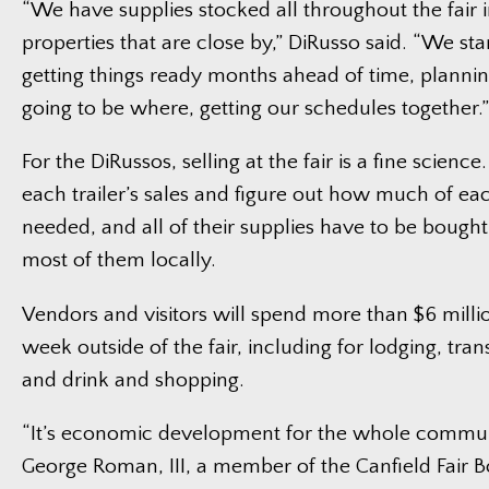
“We have supplies stocked all throughout the fair 
properties that are close by,” DiRusso said. “We st
getting things ready months ahead of time, planni
going to be where, getting our schedules together.”
For the DiRussos, selling at the fair is a fine scienc
each trailer’s sales and figure out how much of ea
needed, and all of their supplies have to be bough
most of them locally.
Vendors and visitors will spend more than $6 millio
week outside of the fair, including for lodging, tra
and drink and shopping.
“It’s economic development for the whole communi
George Roman, III, a member of the Canfield Fair Bo