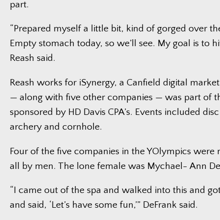
part.
“Prepared myself a little bit, kind of gorged over 
Empty stomach today, so we’ll see. My goal is to hit
Reash said.
Reash works for iSynergy, a Canfield digital marke
— along with five other companies — was part of 
sponsored by HD Davis CPA’s. Events included disc 
archery and cornhole.
Four of the five companies in the YOlympics were
all by men. The lone female was Mychael- Ann De
“I came out of the spa and walked into this and g
and said, ‘Let’s have some fun,’” DeFrank said.