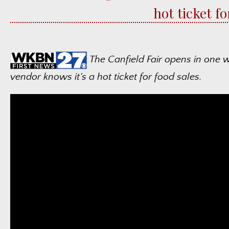
hot ticket f
The Canfield Fair opens in one 
vendor knows it’s a hot ticket for food sales.