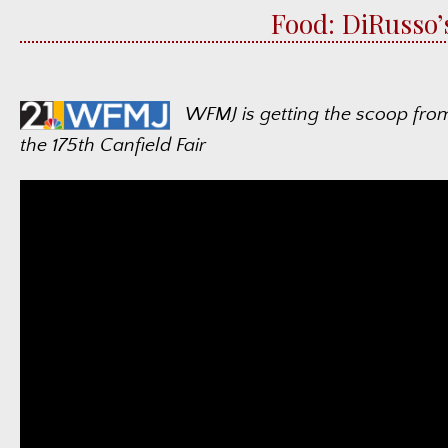
Food: DiRusso’
WFMJ is getting the scoop fro
the 175th Canfield Fair