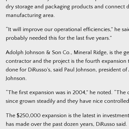
dry storage and packaging products and connect di
manufacturing area.
“It will improve our operational efficiencies,” he sa
probably needed this for the last five years.”
Adolph Johnson & Son Co., Mineral Ridge, is the g
contractor and the project is the fourth expansion 
done for DiRusso’s, said Paul Johnson, president o
Johnson.
“The first expansion was in 2004,” he noted. “Th
since grown steadily and they have nice controlled
The $250,000 expansion is the latest in investme
has made over the past dozen years, DiRusso said. 