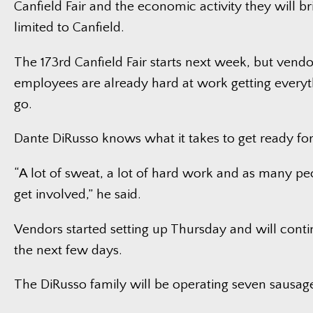
Canfield Fair and the economic activity they will b
limited to Canfield.
The 173rd Canfield Fair starts next week, but vendo
employees are already hard at work getting everyt
go.
Dante DiRusso knows what it takes to get ready for 
“A lot of sweat, a lot of hard work and as many p
get involved,” he said.
Vendors started setting up Thursday and will continu
the next few days.
The DiRusso family will be operating seven sausage 