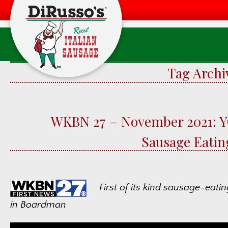
Tag Archi
Product
WKBN 27 – November 2021: 
F
Sausage Eatin
Food Quali
W
First of its kind sausage-eati
in Boardman
F
Factory