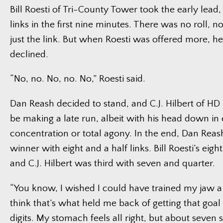
Bill Roesti of Tri-County Tower took the early lead,
links in the first nine minutes. There was no roll, 
just the link. But when Roesti was offered more, h
declined.
“No, no. No, no. No,” Roesti said.
Dan Reash decided to stand, and C.J. Hilbert of HD
be making a late run, albeit with his head down in e
concentration or total agony. In the end, Dan Reas
winner with eight and a half links. Bill Roesti’s eig
and C.J. Hilbert was third with seven and quarter.
“You know, I wished I could have trained my jaw a li
think that’s what held me back of getting that goal
digits. My stomach feels all right, but about seven