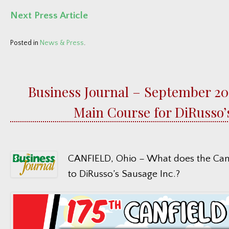
Next Press Article
Posted in
News & Press
.
Business Journal – September 202
Main Course for DiRusso’
CANFIELD, Ohio – What does the Canf
to DiRusso’s Sausage Inc.?