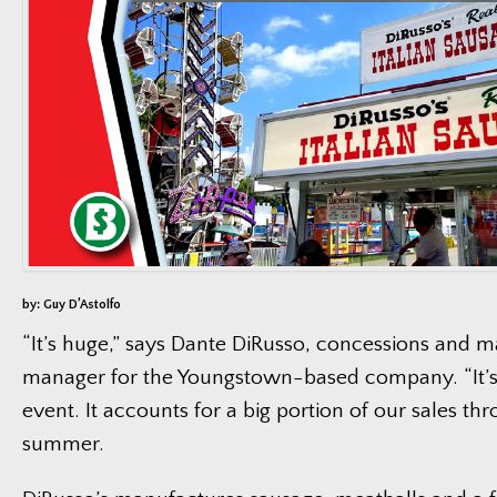
by: Guy D’Astolfo
“It’s huge,” says Dante DiRusso, concessions and m
manager for the Youngstown-based company. “It’s
event. It accounts for a big portion of our sales th
summer.