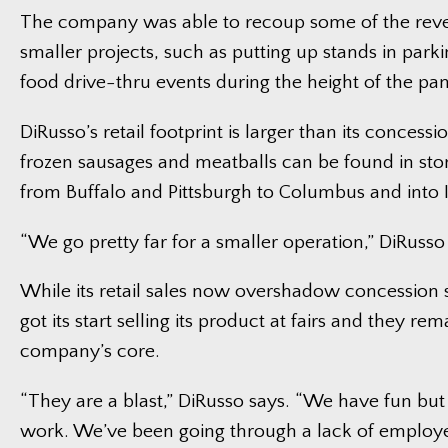
The company was able to recoup some of the rev
smaller projects, such as putting up stands in parkin
food drive-thru events during the height of the pa
DiRusso’s retail footprint is larger than its concessio
frozen sausages and meatballs can be found in sto
from Buffalo and Pittsburgh to Columbus and into 
“We go pretty far for a smaller operation,” DiRusso
While its retail sales now overshadow concession s
got its start selling its product at fairs and they rem
company’s core.
“They are a blast,” DiRusso says. “We have fun but i
work. We’ve been going through a lack of employe