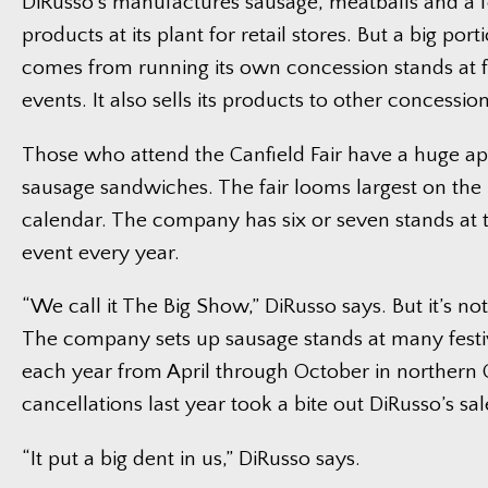
DiRusso’s manufactures sausage, meatballs and a 
products at its plant for retail stores. But a big porti
comes from running its own concession stands at f
events. It also sells its products to other concession
Those who attend the Canfield Fair have a huge app
sausage sandwiches. The fair looms largest on the 
calendar. The company has six or seven stands at 
event every year.
“We call it The Big Show,” DiRusso says. But it’s no
The company sets up sausage stands at many festi
each year from April through October in northern 
cancellations last year took a bite out DiRusso’s sal
“It put a big dent in us,” DiRusso says.