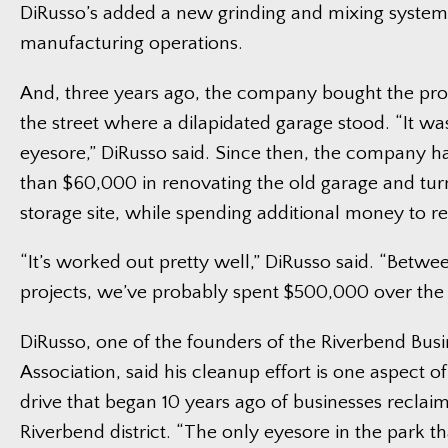
DiRusso’s added a new grinding and mixing system 
manufacturing operations.
And, three years ago, the company bought the pro
the street where a dilapidated garage stood. “It was
eyesore,” DiRusso said. Since then, the company h
than $60,000 in renovating the old garage and turni
storage site, while spending additional money to re
“It’s worked out pretty well,” DiRusso said. “Betwe
projects, we’ve probably spent $500,000 over the l
DiRusso, one of the founders of the Riverbend Busi
Association, said his cleanup effort is one aspect o
drive that began 10 years ago of businesses reclaim
Riverbend district. “The only eyesore in the park that