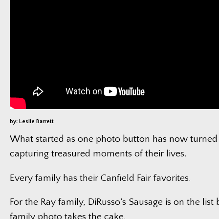
by: Leslie Barrett
What started as one photo button has now turned 
capturing treasured moments of their lives.
Every family has their Canfield Fair favorites.
For the Ray family, DiRusso’s Sausage is on the list 
family photo takes the cake.