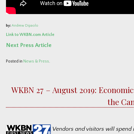
by:
Andrew Dipaolo
Link to WKBN.com Article
Next Press Article
Posted in
News & Press
.
WKBN 27 – August 2019: Economic
the Can
Vendors and visitors will spend