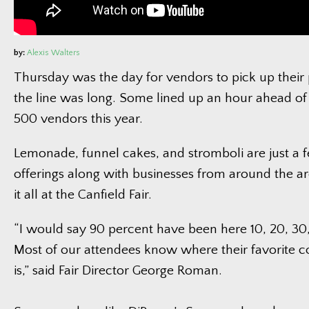
by:
Alexis Walters
Thursday was the day for vendors to pick up thei
the line was long. Some lined up an hour ahead of
500 vendors this year.
Lemonade, funnel cakes, and stromboli are just a f
offerings along with businesses from around the ar
it all at the Canfield Fair.
“I would say 90 percent have been here 10, 20, 30
Most of our attendees know where their favorite c
is,” said Fair Director George Roman.