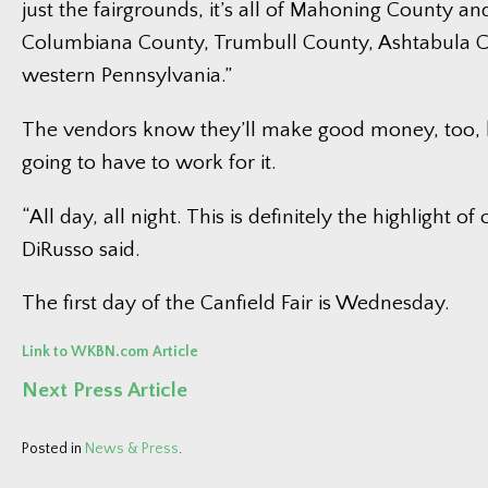
just the fairgrounds, it’s all of Mahoning County an
Columbiana County, Trumbull County, Ashtabula 
western Pennsylvania.”
The vendors know they’ll make good money, too, b
going to have to work for it.
“All day, all night. This is definitely the highlight of 
DiRusso said.
The first day of the Canfield Fair is Wednesday.
Link to WKBN.com Article
Next Press Article
Posted in
News & Press
.