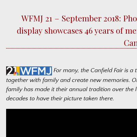
WFMJ 21 – September 2018: Pho
display showcases 46 years of me
Can
For many, the Canfield Fair is a 
together with family and create new memories. 
family has made it their annual tradition over the l
decades to have their picture taken there.