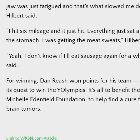
jaw was just fatigued and that’s what slowed me dow
Hilbert said.
“I hit six mileage and it just hit. Everything just sat
the stomach. I was getting the meat sweats,” Hilber
“Yeah, I don’t know if I’ll eat sausage again for a w
said.
For winning, Dan Reash won points for his team — 
its quest to win the YOlympics. It’s all to benefit th
Michelle Edenfield Foundation, to help find a cure f
brain tumors.
Link to WKBN.com Article