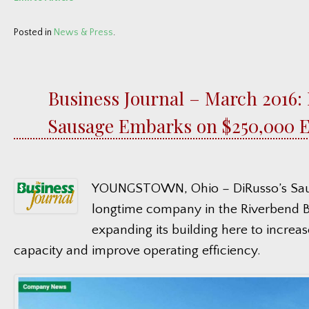
Posted in
News & Press
.
Business Journal – March 2016: 
Sausage Embarks on $250,000 
YOUNGSTOWN, Ohio – DiRusso’s Saus
longtime company in the Riverbend Bu
expanding its building here to increas
capacity and improve operating efficiency.