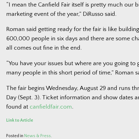
“I mean the Canfield Fair itself is pretty much our b
marketing event of the year,” DiRusso said.
Roman said getting ready for the fair is like building
600,000 people in six days and there are some chal
all comes out fine in the end.
“You have your issues but where are you going to g
many people in this short period of time,” Roman s
The fair begins Wednesday, August 29 and runs th
Day (Sept. 3). Ticket information and show dates 
found at
canfieldfair.com
.
Link to Article
Posted in
News & Press
.