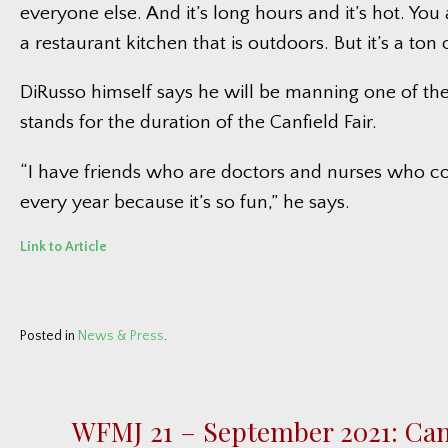
everyone else. And it’s long hours and it’s hot. You 
a restaurant kitchen that is outdoors. But it’s a ton o
DiRusso himself says he will be manning one of th
stands for the duration of the Canfield Fair.
“I have friends who are doctors and nurses who 
every year because it’s so fun,” he says.
Link to Article
Posted in
News & Press
.
WFMJ 21 – September 2021: Canf