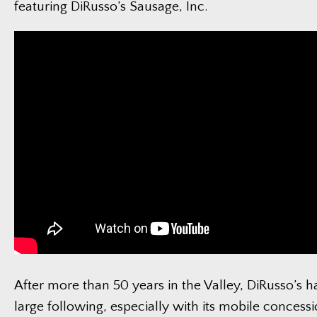
featuring DiRusso’s Sausage, Inc.
After more than 50 years in the Valley, DiRusso’s h
large following, especially with its mobile concessi