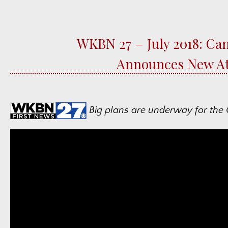
WKBN 27 – July 2018: Can
Announces New At
Big plans are underway for the C